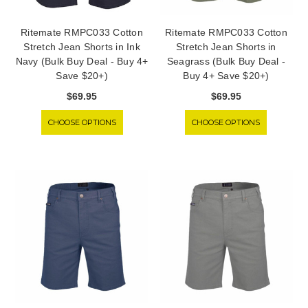
Ritemate RMPC033 Cotton
Ritemate RMPC033 Cotton
Stretch Jean Shorts in Ink
Stretch Jean Shorts in
Navy (Bulk Buy Deal - Buy 4+
Seagrass (Bulk Buy Deal -
Save $20+)
Buy 4+ Save $20+)
$69.95
$69.95
CHOOSE OPTIONS
CHOOSE OPTIONS