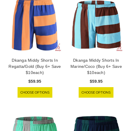
Dkanga Middy Shorts In
Dkanga Middy Shorts In
Regatta/Gold (Buy 6+ Save
Marine/Coco (Buy 6+ Save
$10each)
$10each)
$59.95
$59.95
CHOOSE OPTIONS
CHOOSE OPTIONS