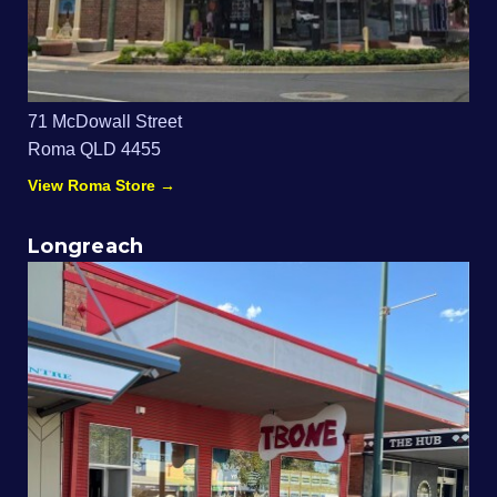
71 McDowall Street
Roma QLD 4455
View Roma Store →
Longreach