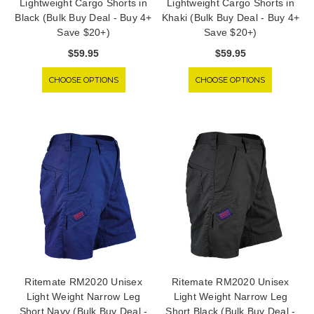
Lightweight Cargo Shorts in
Lightweight Cargo Shorts in
Black (Bulk Buy Deal - Buy 4+
Khaki (Bulk Buy Deal - Buy 4+
Save $20+)
Save $20+)
$59.95
$59.95
CHOOSE OPTIONS
CHOOSE OPTIONS
Ritemate RM2020 Unisex
Ritemate RM2020 Unisex
Light Weight Narrow Leg
Light Weight Narrow Leg
Short Navy (Bulk Buy Deal -
Short Black (Bulk Buy Deal -