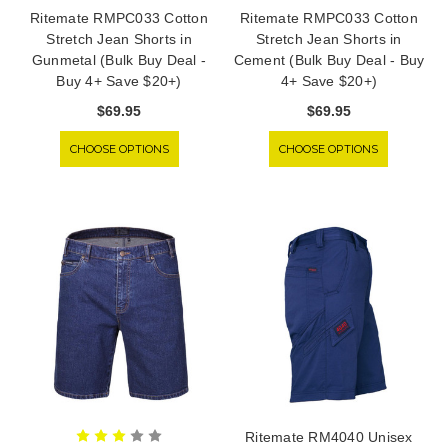
Ritemate RMPC033 Cotton
Ritemate RMPC033 Cotton
Stretch Jean Shorts in
Stretch Jean Shorts in
Gunmetal (Bulk Buy Deal -
Cement (Bulk Buy Deal - Buy
Buy 4+ Save $20+)
4+ Save $20+)
$69.95
$69.95
CHOOSE OPTIONS
CHOOSE OPTIONS
Ritemate RM4040 Unisex