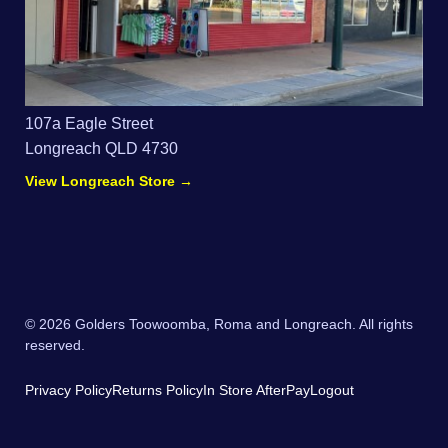
107a Eagle Street
Longreach QLD 4730
View Longreach Store →
© 2026 Golders Toowoomba, Roma and Longreach. All rights
reserved.
Privacy Policy
Returns Policy
In Store AfterPay
Logout