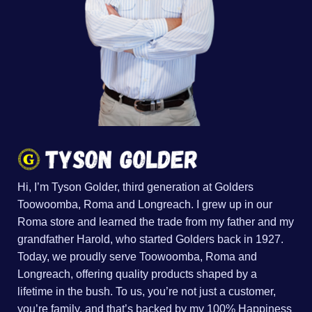
Hi, I’m Tyson Golder, third generation at Golders
Toowoomba, Roma and Longreach. I grew up in our
Roma store and learned the trade from my father and my
grandfather Harold, who started Golders back in 1927.
Today, we proudly serve Toowoomba, Roma and
Longreach, offering quality products shaped by a
lifetime in the bush. To us, you’re not just a customer,
you’re family, and that’s backed by my 100% Happiness