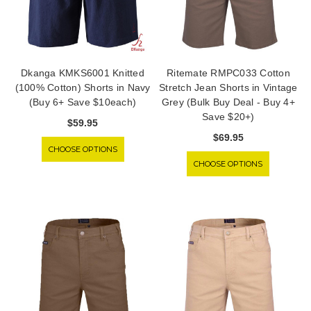
Dkanga KMKS6001 Knitted
Ritemate RMPC033 Cotton
(100% Cotton) Shorts in Navy
Stretch Jean Shorts in Vintage
(Buy 6+ Save $10each)
Grey (Bulk Buy Deal - Buy 4+
Save $20+)
$59.95
$69.95
CHOOSE OPTIONS
CHOOSE OPTIONS