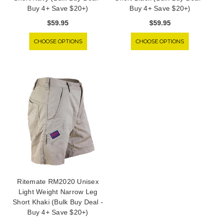
Buy 4+ Save $20+)
Buy 4+ Save $20+)
$59.95
$59.95
CHOOSE OPTIONS
CHOOSE OPTIONS
Ritemate RM2020 Unisex
Light Weight Narrow Leg
Short Khaki (Bulk Buy Deal -
Buy 4+ Save $20+)