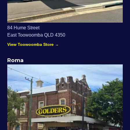
84 Hume Street
East Toowoomba QLD 4350
View Toowoomba Store →
Roma