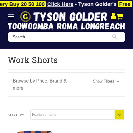
y 20 50 100
Click Here
• Tyson Golder's
Free Fast 
Search
Work Shorts
Browse by Price, Brand &
Show Filters
more
SORT BY: