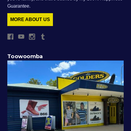
Guarantee.
MORE ABOUT US
Toowoomba