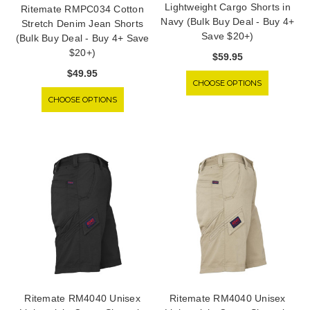
Lightweight Cargo Shorts in
Ritemate RMPC034 Cotton
Navy (Bulk Buy Deal - Buy 4+
Stretch Denim Jean Shorts
Save $20+)
(Bulk Buy Deal - Buy 4+ Save
$20+)
$59.95
$49.95
CHOOSE OPTIONS
CHOOSE OPTIONS
Ritemate RM4040 Unisex
Ritemate RM4040 Unisex