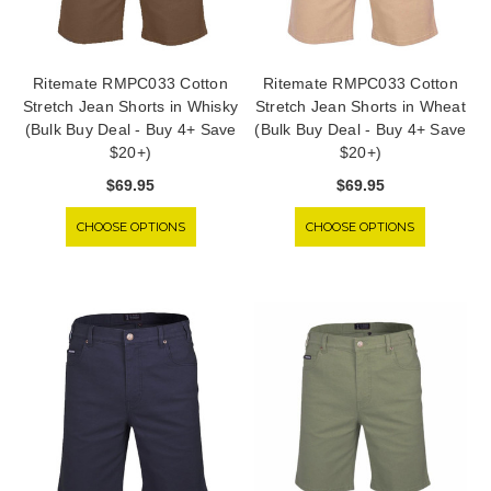
Ritemate RMPC033 Cotton
Ritemate RMPC033 Cotton
Stretch Jean Shorts in Whisky
Stretch Jean Shorts in Wheat
(Bulk Buy Deal - Buy 4+ Save
(Bulk Buy Deal - Buy 4+ Save
$20+)
$20+)
$69.95
$69.95
CHOOSE OPTIONS
CHOOSE OPTIONS