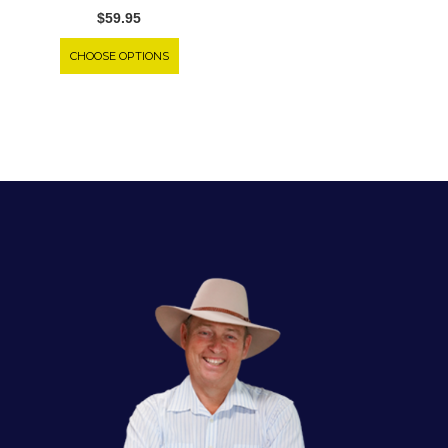
$59.95
CHOOSE OPTIONS