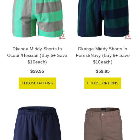
Dkanga Middy Shorts In
Dkanga Middy Shorts In
Ocean/Hessian (Buy 6+ Save
Forest/Navy (Buy 6+ Save
$10each)
$10each)
$59.95
$59.95
CHOOSE OPTIONS
CHOOSE OPTIONS