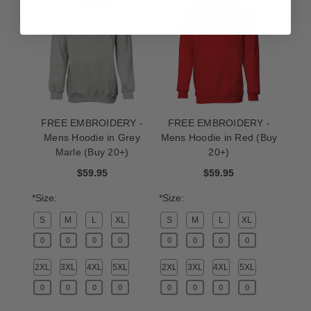
FREE EMBROIDERY -
FREE EMBROIDERY -
Mens Hoodie in Grey
Mens Hoodie in Red (Buy
Marle (Buy 20+)
20+)
$59.95
$59.95
*Size:
*Size:
S
M
L
XL
S
M
L
XL
2XL
3XL
4XL
5XL
2XL
3XL
4XL
5XL