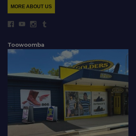
MORE ABOUT US
Toowoomba