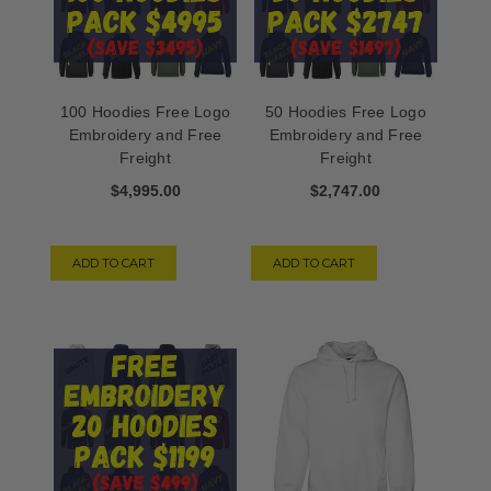
100 Hoodies Free Logo
50 Hoodies Free Logo
Embroidery and Free
Embroidery and Free
Freight
Freight
$4,995.00
$2,747.00
ADD TO CART
ADD TO CART