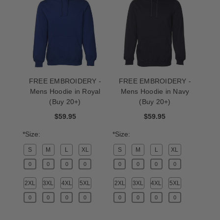
FREE EMBROIDERY -
FREE EMBROIDERY -
Mens Hoodie in Royal
Mens Hoodie in Navy
(Buy 20+)
(Buy 20+)
$59.95
$59.95
*Size:
*Size:
S
M
L
XL
S
M
L
XL
2XL
3XL
4XL
5XL
2XL
3XL
4XL
5XL