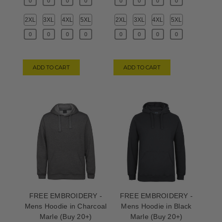
2XL
3XL
4XL
5XL
2XL
3XL
4XL
5XL
ADD TO CART
ADD TO CART
FREE EMBROIDERY -
FREE EMBROIDERY -
Mens Hoodie in Charcoal
Mens Hoodie in Black
Marle (Buy 20+)
Marle (Buy 20+)