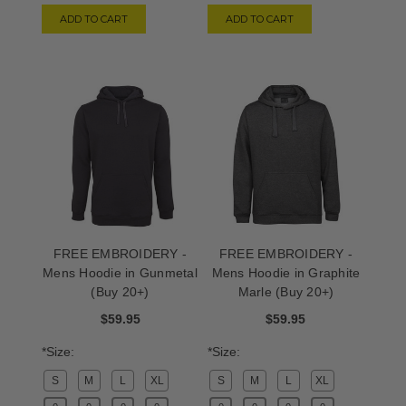
ADD TO CART
ADD TO CART
FREE EMBROIDERY -
FREE EMBROIDERY -
Mens Hoodie in Gunmetal
Mens Hoodie in Graphite
(Buy 20+)
Marle (Buy 20+)
$59.95
$59.95
*Size:
*Size:
S
M
L
XL
S
M
L
XL