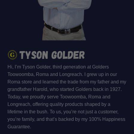
Hi, I’m Tyson Golder, third generation at Golders
Toowoomba, Roma and Longreach. I grew up in our
Roma store and learned the trade from my father and my
grandfather Harold, who started Golders back in 1927.
Today, we proudly serve Toowoomba, Roma and
Longreach, offering quality products shaped by a
lifetime in the bush. To us, you’re not just a customer,
you’re family, and that’s backed by my 100% Happiness
Guarantee.