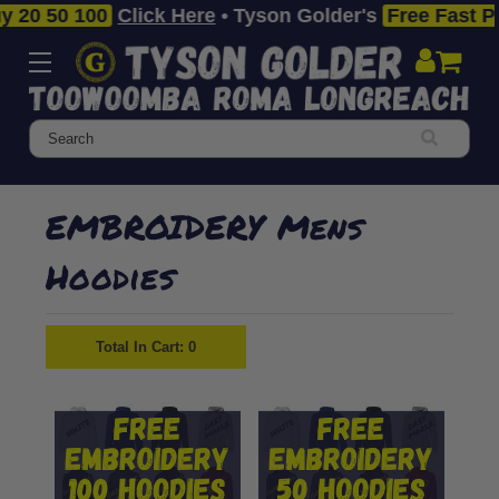
50 100
Click Here
• Tyson Golder's
Free Fast Premiu
Search
EMBROIDERY Mens
Hoodies
Total In Cart:
0