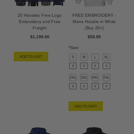
20 Hoodies Free Logo
FREE EMBROIDERY -
Embroidery and Free
Mens Hoodie in White
Freight
(Buy 20+)
$1,199.00
$59.95
*Size:
ADD TO CART
S
M
L
XL
2XL
3XL
4XL
5XL
ADD TO CART