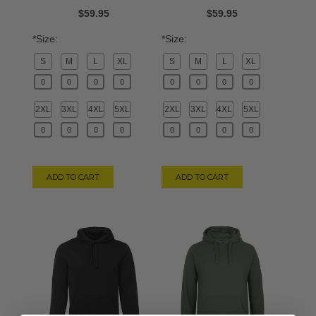
$59.95
$59.95
*Size:
*Size:
S
M
L
XL
S
M
L
XL
2XL
3XL
4XL
5XL
2XL
3XL
4XL
5XL
ADD TO CART
ADD TO CART