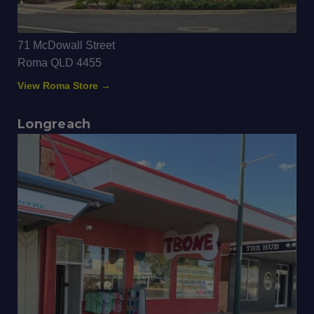
71 McDowall Street
Roma QLD 4455
View Roma Store →
Longreach