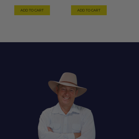
ADD TO CART
ADD TO CART