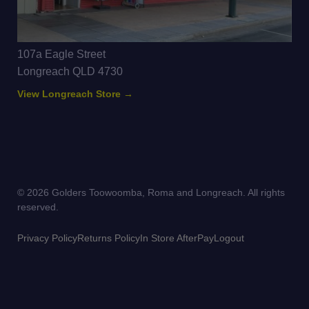
107a Eagle Street
Longreach QLD 4730
View Longreach Store →
© 2026 Golders Toowoomba, Roma and Longreach. All rights
reserved.
Privacy Policy
Returns Policy
In Store AfterPay
Logout