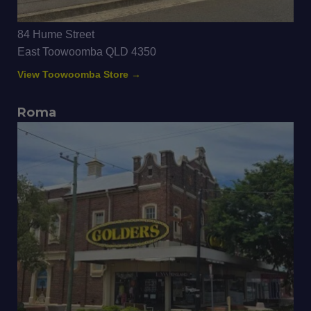
84 Hume Street
East Toowoomba QLD 4350
View Toowoomba Store →
Roma