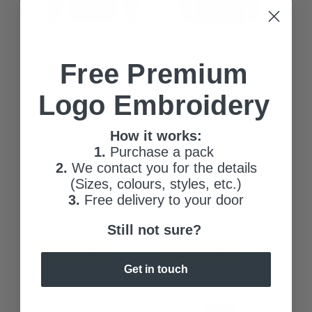
FREE EMBROIDERY -
FREE EMBROIDERY -
Mens Hoodie in Black
Mens Hoodie in Army
Free Premium
(Buy 20+)
(Buy 20+)
$59.95
$59.95
Logo Embroidery
*Size:
*Size:
How it works:
S
M
L
XL
S
M
L
XL
1.
Purchase a pack
2.
We contact you for the details
(Sizes, colours, styles, etc.)
2XL
3XL
4XL
5XL
2XL
3XL
4XL
5XL
3.
Free delivery to your door
Still not sure?
ADD TO CART
ADD TO CART
Get in touch