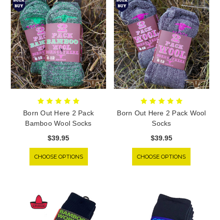
Born Out Here 2 Pack
Born Out Here 2 Pack Wool
Bamboo Wool Socks
Socks
$39.95
$39.95
CHOOSE OPTIONS
CHOOSE OPTIONS