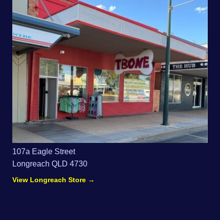
107a Eagle Street
Longreach QLD 4730
View Longreach Store →