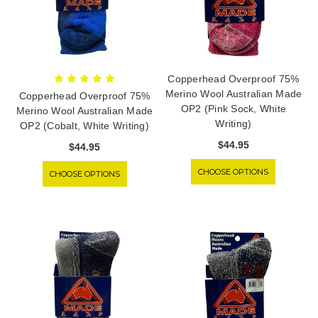
Copperhead Overproof 75%
Merino Wool Australian Made
Copperhead Overproof 75%
OP2 (Pink Sock, White
Merino Wool Australian Made
Writing)
OP2 (Cobalt, White Writing)
$44.95
$44.95
CHOOSE OPTIONS
CHOOSE OPTIONS