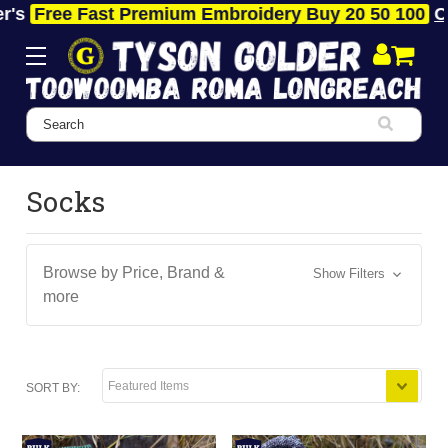
s
Free Fast Premium Embroidery Buy 20 50 100
Clic
Search
Socks
Browse by Price, Brand &
Show Filters
more
SORT BY: