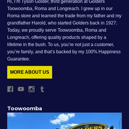
Hi, I’m Tyson Golder, third generation at Golders
Toowoomba, Roma and Longreach. I grew up in our
Roma store and learned the trade from my father and my
grandfather Harold, who started Golders back in 1927.
Today, we proudly serve Toowoomba, Roma and
Longreach, offering quality products shaped by a
lifetime in the bush. To us, you’re not just a customer,
you’re family, and that’s backed by my 100% Happiness
Guarantee.
MORE ABOUT US
Toowoomba