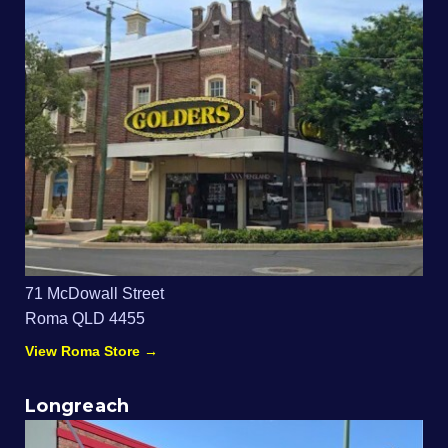
71 McDowall Street
Roma QLD 4455
View Roma Store →
Longreach