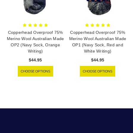
Copperhead Overproof 75%
Copperhead Overproof 75%
Merino Wool Australian Made
Merino Wool Australian Made
OP2 (Navy Sock, Orange
OP1 (Navy Sock, Red and
Writing)
White Writing)
$44.95
$44.95
CHOOSE OPTIONS
CHOOSE OPTIONS