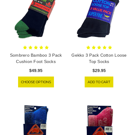
Sombrero Bamboo 3 Pack
Gekko 3 Pack Cotton Loose
Cushion Foot Socks
Top Socks
$49.95
$29.95
CHOOSE OPTIONS
ADD TO CART