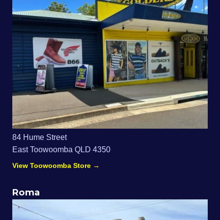
84 Hume Street
East Toowoomba QLD 4350
View Toowoomba Store →
Roma