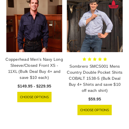
Copperhead Men's Navy Long
Sleeve/Closed Front XS -
Sombrero SMCS001 Mens
11XL (Bulk Deal Buy 4+ and
Country Double Pocket Shirts
save $10 each)
COBALT 1538-5 (Bulk Deal
Buy 4+ Shirts and save $10
$149.95 - $229.95
off each shirt)
CHOOSE OPTIONS
$59.95
CHOOSE OPTIONS