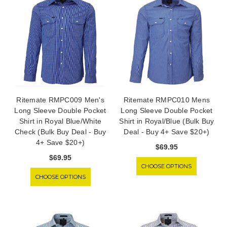
Ritemate RMPC009 Men's
Ritemate RMPC010 Mens
Long Sleeve Double Pocket
Long Sleeve Double Pocket
Shirt in Royal Blue/White
Shirt in Royal/Blue (Bulk Buy
Check (Bulk Buy Deal - Buy
Deal - Buy 4+ Save $20+)
4+ Save $20+)
$69.95
$69.95
CHOOSE OPTIONS
CHOOSE OPTIONS