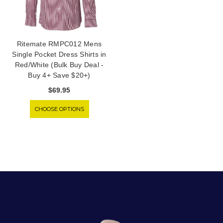
Ritemate RMPC012 Mens
Single Pocket Dress Shirts in
Red/White (Bulk Buy Deal -
Buy 4+ Save $20+)
$69.95
CHOOSE OPTIONS