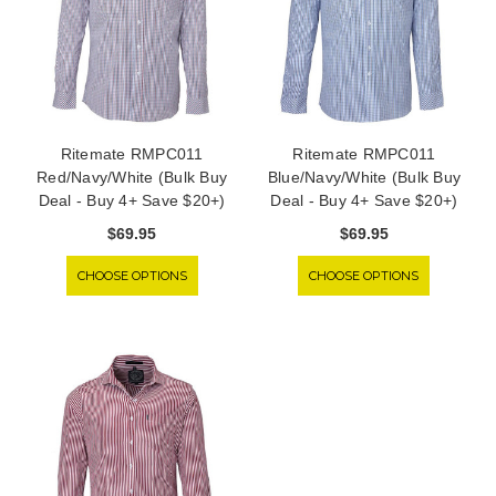
Ritemate RMPC011
Ritemate RMPC011
Red/Navy/White (Bulk Buy
Blue/Navy/White (Bulk Buy
Deal - Buy 4+ Save $20+)
Deal - Buy 4+ Save $20+)
$69.95
$69.95
CHOOSE OPTIONS
CHOOSE OPTIONS