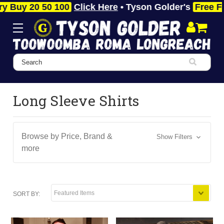
 20 50 100
Click Here
• Tyson Golder's
Free Fast P
Search
Long Sleeve Shirts
Browse by Price, Brand &
Show Filters
more
SORT BY: