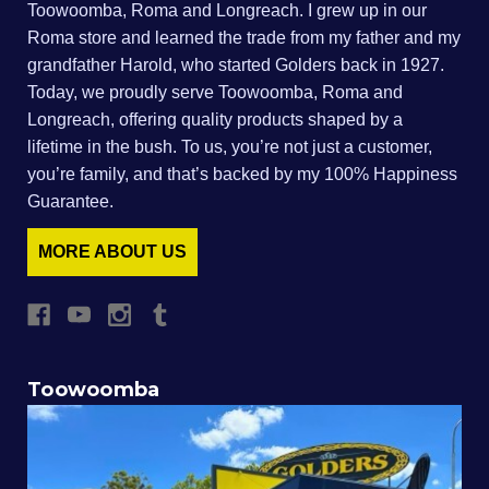
Toowoomba, Roma and Longreach. I grew up in our
Roma store and learned the trade from my father and my
grandfather Harold, who started Golders back in 1927.
Today, we proudly serve Toowoomba, Roma and
Longreach, offering quality products shaped by a
lifetime in the bush. To us, you’re not just a customer,
you’re family, and that’s backed by my 100% Happiness
Guarantee.
MORE ABOUT US
Toowoomba