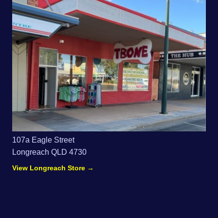
107a Eagle Street
Longreach QLD 4730
View Longreach Store →