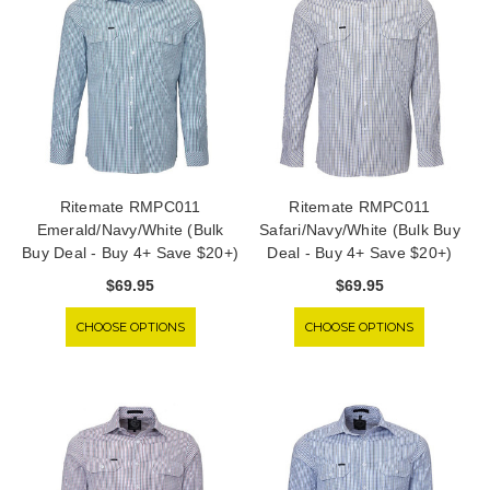
Ritemate RMPC011
Ritemate RMPC011
Emerald/Navy/White (Bulk
Safari/Navy/White (Bulk Buy
Buy Deal - Buy 4+ Save $20+)
Deal - Buy 4+ Save $20+)
$69.95
$69.95
CHOOSE OPTIONS
CHOOSE OPTIONS