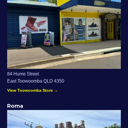
84 Hume Street
East Toowoomba QLD 4350
View Toowoomba Store →
Roma