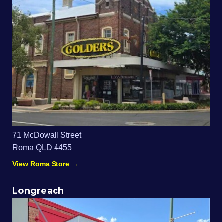
71 McDowall Street
Roma QLD 4455
View Roma Store →
Longreach