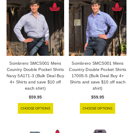
Sombrero SMCS001 Mens
Sombrero SMCS001 Mens
Country Double Pocket Shirts
Country Double Pocket Shirts
Navy 5A171-3 (Bulk Deal Buy
17005-5 (Bulk Deal Buy 4+
4+ Shirts and save $10 off
Shirts and save $10 off each
each shirt)
shirt)
$59.95
$59.95
CHOOSE OPTIONS
CHOOSE OPTIONS