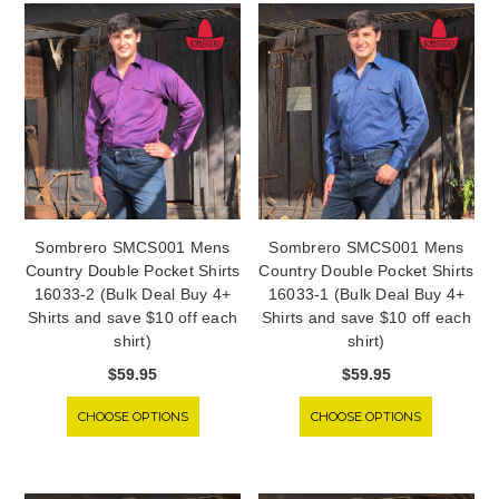
Sombrero SMCS001 Mens
Sombrero SMCS001 Mens
Country Double Pocket Shirts
Country Double Pocket Shirts
16033-2 (Bulk Deal Buy 4+
16033-1 (Bulk Deal Buy 4+
Shirts and save $10 off each
Shirts and save $10 off each
shirt)
shirt)
$59.95
$59.95
CHOOSE OPTIONS
CHOOSE OPTIONS