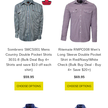
Sombrero SMCS001 Mens
Ritemate RMPC008 Men's
Country Double Pocket Shirts
Long Sleeve Double Pocket
3031-8 (Bulk Deal Buy 4+
Shirt in Red/Navy/White
Shirts and save $10 off each
Check (Bulk Buy Deal - Buy
shirt)
4+ Save $20+)
$59.95
$69.95
CHOOSE OPTIONS
CHOOSE OPTIONS