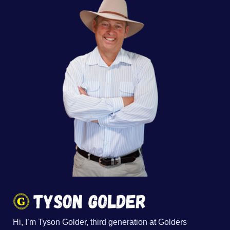
Hi, I’m Tyson Golder, third generation at Golders