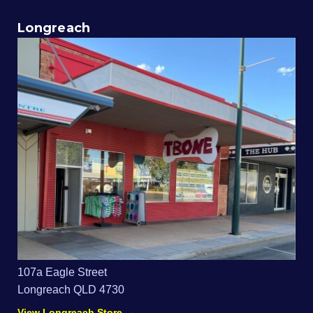
Longreach
107a Eagle Street
Longreach QLD 4730
View Longreach Store →