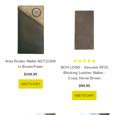
Ariat Rodeo Wallet WLT1100A
in Brown/Fawn
BOH LONG - Genuine RFID
Blocking Leather Wallet -
$109.95
Crazy Horse Brown
ADD TO CART
$99.95
ADD TO CART