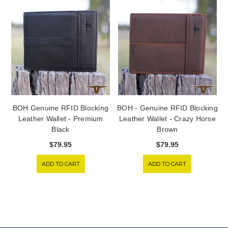
BOH Genuine RFID Blocking
BOH - Genuine RFID Blocking
Leather Wallet - Premium
Leather Wallet - Crazy Horse
Black
Brown
$79.95
$79.95
ADD TO CART
ADD TO CART