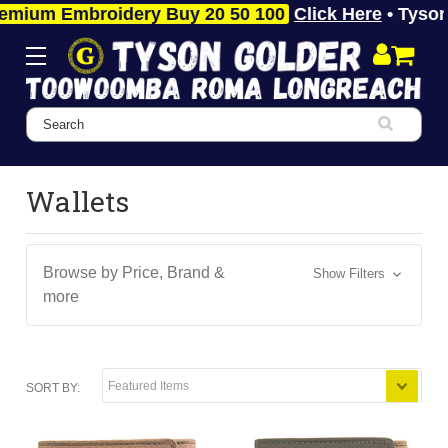
 Embroidery Buy 20 50 100
Click Here
• Tyson Gold
Search
Wallets
Browse by Price, Brand &
Show Filters
more
SORT BY: