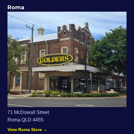
Roma
71 McDowall Street
Roma QLD 4455
View Roma Store →