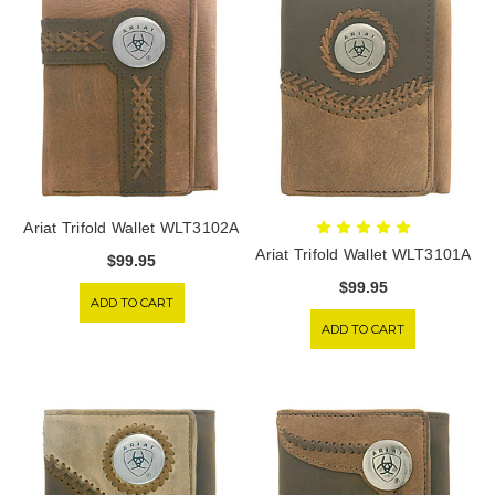
Ariat Trifold Wallet WLT3102A
Ariat Trifold Wallet WLT3101A
$99.95
$99.95
ADD TO CART
ADD TO CART