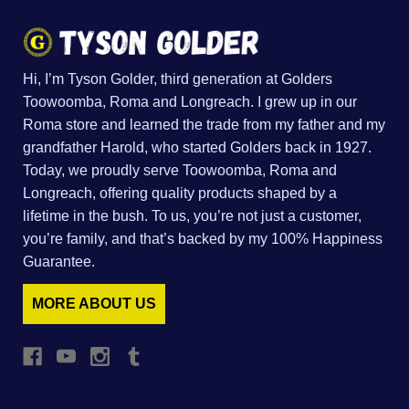
Hi, I’m Tyson Golder, third generation at Golders
Toowoomba, Roma and Longreach. I grew up in our
Roma store and learned the trade from my father and my
grandfather Harold, who started Golders back in 1927.
Today, we proudly serve Toowoomba, Roma and
Longreach, offering quality products shaped by a
lifetime in the bush. To us, you’re not just a customer,
you’re family, and that’s backed by my 100% Happiness
Guarantee.
MORE ABOUT US