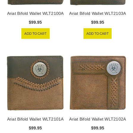
Ariat Bifold Wallet WLT2100A
Ariat Bifold Wallet WLT2103A
$99.95
$99.95
ADD TO CART
ADD TO CART
Ariat Bifold Wallet WLT2101A
Ariat Bifold Wallet WLT2102A
$99.95
$99.95