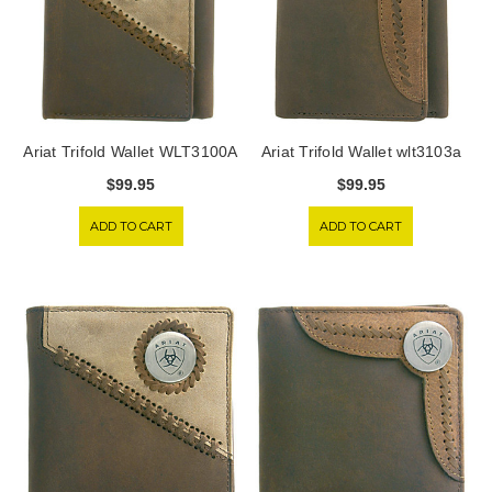
Ariat Trifold Wallet WLT3100A
Ariat Trifold Wallet wlt3103a
$99.95
$99.95
ADD TO CART
ADD TO CART