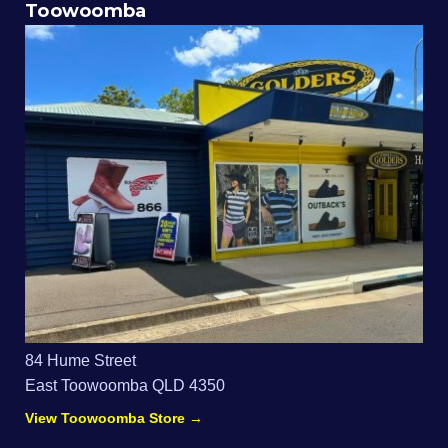
Toowoomba
84 Hume Street
East Toowoomba QLD 4350
View Toowoomba Store →