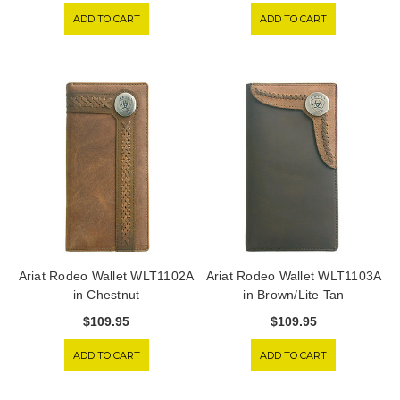
ADD TO CART
ADD TO CART
Ariat Rodeo Wallet WLT1102A
Ariat Rodeo Wallet WLT1103A
in Chestnut
in Brown/Lite Tan
$109.95
$109.95
ADD TO CART
ADD TO CART